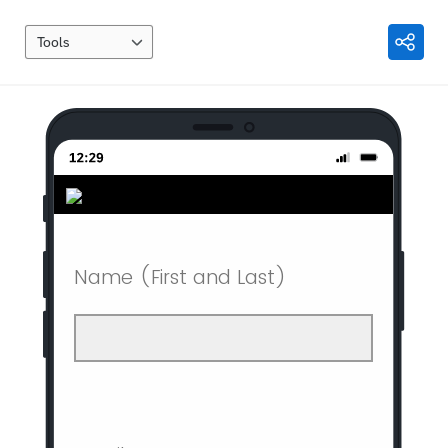
Tools